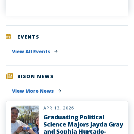
EVENTS
View All Events
BISON NEWS
View More News
APR 13, 2026
Graduating Political
Science Majors Jayda Gray
and Sophia Hurtado-