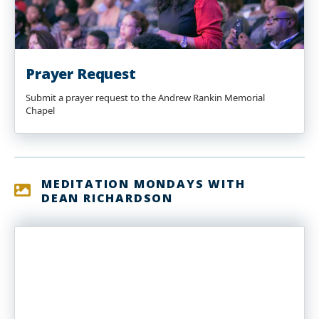
Prayer Request
Submit a prayer request to the Andrew Rankin Memorial
Chapel
MEDITATION MONDAYS WITH
DEAN RICHARDSON