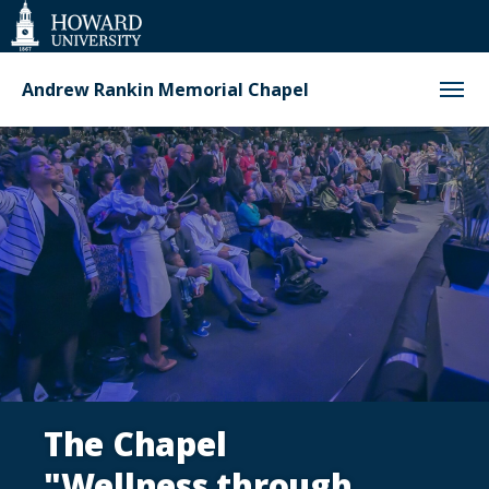
Web
Accessibility
Support
Andrew Rankin Memorial Chapel
Homepage
The Chapel
"Wellness through