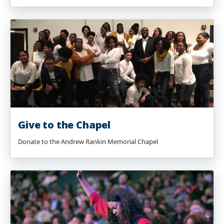
Give to the Chapel
Donate to the Andrew Rankin Memorial Chapel