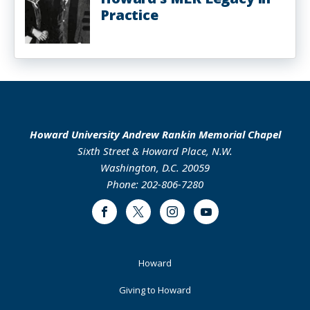
Practice
Howard University Andrew Rankin Memorial Chapel
Sixth Street & Howard Place, N.W.
Washington, D.C. 20059
Phone: 202-806-7280
Facebook
Twitter
Instagram
Youtube
Footer
Howard
Primary
Giving to Howard