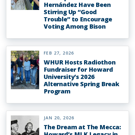
Hernández Have Been
Stirring Up “Good
Trouble” to Encourage
Voting Among Bison
FEB 27, 2026
WHUR Hosts Radiothon
Fundraiser for Howard
University’s 2026
Alternative Spring Break
Program
JAN 20, 2026
The Dream at The Mecca:
Howard’s MLK Legacy in