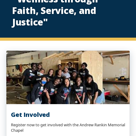
Faith, Service, and
Justice"
Get Involved
Register now to get involved with the Andrew Rankin Memorial
Chapel