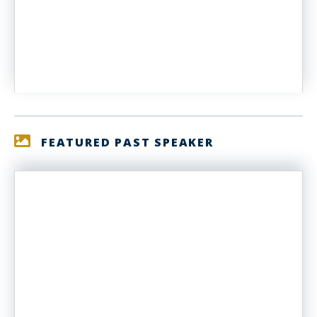
FEATURED PAST SPEAKER