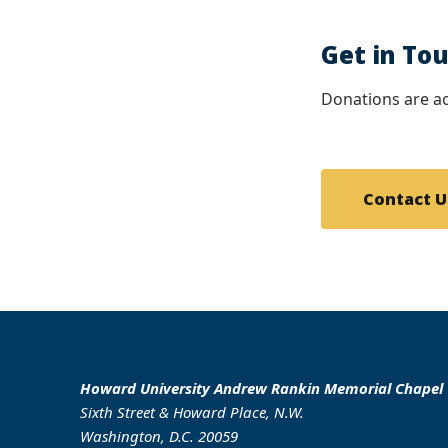
Get in To
Donations are ac
Contact U
Howard University Andrew Rankin Memorial Chapel
Sixth Street & Howard Place, N.W.
Washington, D.C. 20059