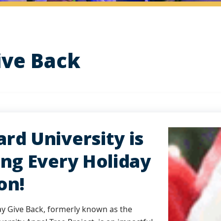
ive Back
rd University is
ing Every Holiday
on!
ay Give Back, formerly known as the