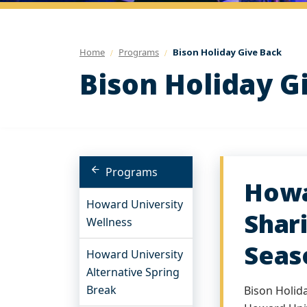
Home
Programs
Bison Holiday Give Back
Bison Holiday G
Programs
Howa
Howard University
Shar
Wellness
Seas
Howard University
Alternative Spring
Break
Bison Holid