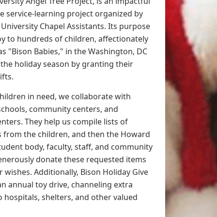
rsity Angel Tree Project, is an impactful
 service-learning project organized by
University Chapel Assistants. Its purpose
joy to hundreds of children, affectionately
as "Bison Babies," in the Washington, DC
 the holiday season by granting their
ifts.
children in need, we collaborate with
schools, community centers, and
nters. They help us compile lists of
ts from the children, and then the Howard
tudent body, faculty, staff, and community
nerously donate these requested items
eir wishes. Additionally, Bison Holiday Give
n annual toy drive, channeling extra
 hospitals, shelters, and other valued