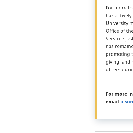
For more th
has activel
University m
Office of th
Service · Ju
has remaine
promoting th
giving, and 
others duri
For more i
email
biso