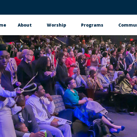
me
About
Worship
Programs
Commun
in
vigation