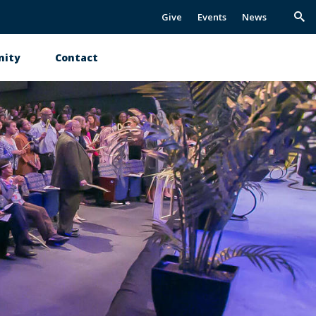
Give
Events
News
Trig
Sea
ity
Contact