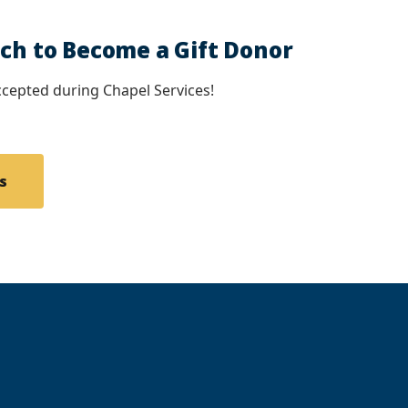
uch to Become a Gift Donor
cepted during Chapel Services!
s