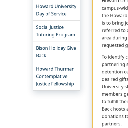
Howard Unive
Howard University
campus-wide
Day of Service
the Howard 
is to bring 
Social Justice
referred to 
Tutoring Program
area during
requested g
Bison Holiday Give
Back
To identify 
partnering 
Howard Thurman
detention ce
Contemplative
desired gif
Justice Fellowship
University s
members ge
to fulfill th
Back hosts a
donations to
partners.