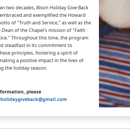
an two decades, Bison Holiday Give Back
y embraced and exemplified the Howard
otto of "Truth and Service," as well as the
e Dean of the Chapel's mission of "Faith ·
stice." Throughout this time, the program
d steadfast in its commitment to
ese principles, fostering a spirit of
making a positive impact in the lives of
ng the holiday season.
nformation, please
nholidaygiveback@gmail.com