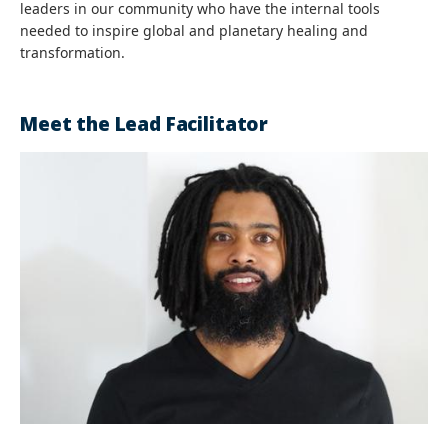
leaders in our community who have the internal tools
needed to inspire global and planetary healing and
transformation.
Meet the Lead Facilitator