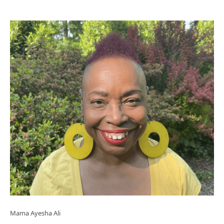
Mama Ayesha Ali