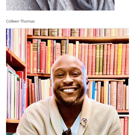
Colleen Thomas