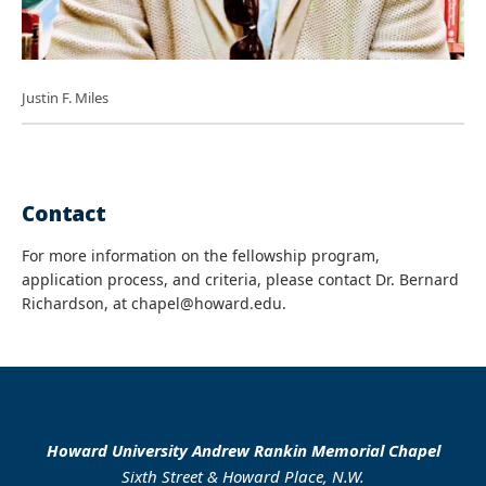
Justin F. Miles
Contact
For more information on the fellowship program,
application process, and criteria, please contact Dr. Bernard
Richardson, at chapel@howard.edu.
Howard University Andrew Rankin Memorial Chapel
Sixth Street & Howard Place, N.W.