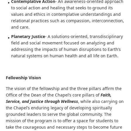
Contemplative Action
- An awareness-oriented approach
to social action and healing that seeks to ground its
values and ethics in contemplative understandings and
relational practices such as compassion, interconnection,
and care.
Planetary Justice
- A solutions-oriented, transdisciplinary
field and social movement focused on analyzing and
addressing the impacts of human disruptions to Earth’s
natural systems on human health and all life on Earth.
Fellowship Vision
The vision of the fellowship and the three pillars affirm the
Office of the Dean of the Chapel’s core pillars of
Faith,
Service, and Justice through Wellness
, while also carrying on
the Chapel’s enduring legacy of developing spiritually
grounded leaders to serve the global community. The
mission of the program is to offer a space for students to
take the courageous and necessary steps to become future