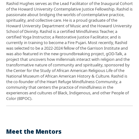
Rashid Hughes serves as the Lead Facilitator of the Inaugural Cohort
of the Howard University Contemplative Justice Fellowship. Rashid is
passionate about bridging the worlds of contemplative practice,
spirituality, and collective care. He is a proud graduate of the
Howard University Department of Music and the Howard University
School of Divinity. Rashid is a certified Mindfulness Teacher, a
certified Yoga Instructor, a Restorative Justice Facilitator, and is
currently in training to become a Fire Pujari. Most recently, Rashid
was selected to be a 2022-2024 fellow of the Garrison Institute and
was also featured in the new groundbreaking project, gOD-Talk, a
project that uncovers how millennials interact with religion and the
transformative nature of community and spirituality, sponsored by
the Center for the Study of African American Religious Life of the
National Museum of African American History & Culture. Rashid is
the co-founder of the Heart Refuge Mindfulness Community, a
community that centers the practice of mindfulness in the
experiences and cultures of Black, Indigenous, and other People of
Color (BIPOC).
Meet the Mentors