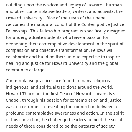
Building upon the wisdom and legacy of Howard Thurman
and other contemplative leaders, writers, and activists, the
Howard University Office of the Dean of the Chapel
welcomes the inaugural cohort of the Contemplative Justice
Fellowship. This fellowship program is specifically designed
for undergraduate students who have a passion for
deepening their contemplative development in the spirit of
compassion and collective transformation. Fellows will
collaborate and build on their unique expertise to inspire
healing and justice for Howard University and the global
community at large.
Contemplative practices are found in many religious,
indigenous, and spiritual traditions around the world.
Howard Thurman, the first Dean of Howard University’s
Chapel, through his passion for contemplation and justice,
was a forerunner in revealing the connection between a
profound contemplative awareness and action. In the spirit
of this conviction, he challenged leaders to meet the social
needs of those considered to be the outcasts of society.