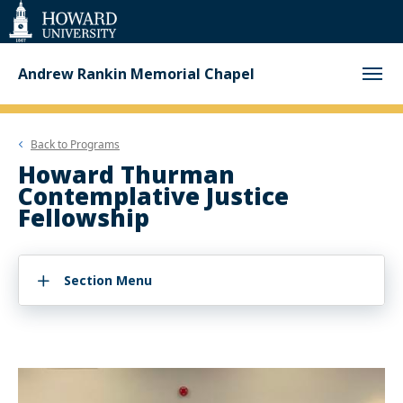
Web
Accessibility
Support
Andrew Rankin Memorial Chapel
Back to
Programs
Howard Thurman
Contemplative Justice
Fellowship
Section Menu