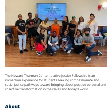
The Howard Thurman Contemplative Justice Fellowship is an
immersion experience for students seeking compassionate and
social justice pathways toward bringing about positive personal and
collective transformation in their lives and today’s world.
About