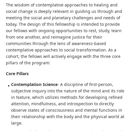
The wisdom of contemplative approaches to healing and
social change is deeply relevant in guiding us through and
meeting the social and planetary challenges and needs of
today. The design of this fellowship is intended to provide
our fellows with ongoing opportunities to rest, study, learn
from one another, and reimagine justice for their
communities through the lens of awareness-based
contemplative approaches to social transformation. As a
cohort, the fellows will actively engage with the three core
pillars of the program:
Core Pillars
Contemplation Science
- A discipline of first-person,
subjective inquiry into the nature of the mind and its role
in Nature, which utilizes methods for developing refined
attention, mindfulness, and introspection to directly
observe states of consciousness and mental functions in
their relationship with the body and the physical world at
large.