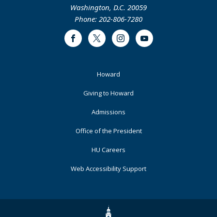
Washington, D.C. 20059
Phone: 202-806-7280
Facebook
Twitter
Instagram
Youtube
Footer
Howard
Primary
Giving to Howard
Admissions
Office of the President
HU Careers
Web Accessibility Support