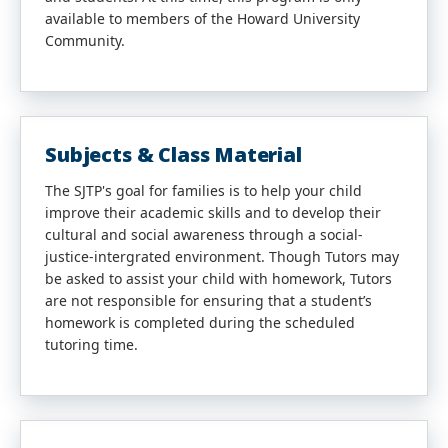
available to members of the Howard University
Community.
Subjects & Class Material
The SJTP's goal for families is to help your child
improve their academic skills and to develop their
cultural and social awareness through a social-
justice-intergrated environment. Though Tutors may
be asked to assist your child with homework, Tutors
are not responsible for ensuring that a student’s
homework is completed during the scheduled
tutoring time.