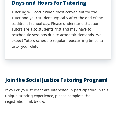
Days and Hours for Tutoring
Tutoring will occur when most convenient for the
Tutor and your student, typically after the end of the
traditional school day. Please understand that our
Tutors are also students first and may have to
reschedule sessions due to academic demands. We
expect Tutors schedule regular, reoccurring times to
tutor your child.
Join the Social Justice Tutoring Program!
If you or your student are interested in participating in this
unique tutoring experience, please complete the
registration link below.