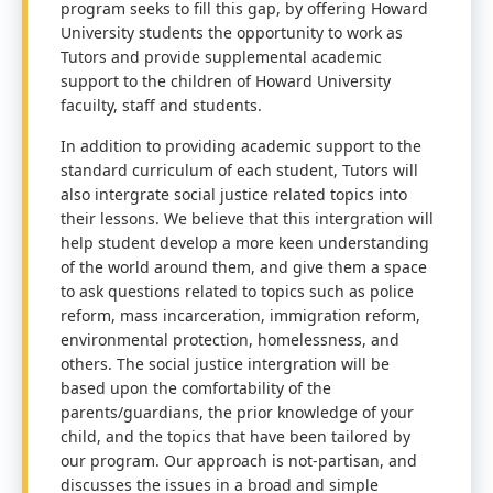
program seeks to fill this gap, by offering Howard
University students the opportunity to work as
Tutors and provide supplemental academic
support to the children of Howard University
facuilty, staff and students.
In addition to providing academic support to the
standard curriculum of each student, Tutors will
also intergrate social justice related topics into
their lessons. We believe that this intergration will
help student develop a more keen understanding
of the world around them, and give them a space
to ask questions related to topics such as police
reform, mass incarceration, immigration reform,
environmental protection, homelessness, and
others. The social justice intergration will be
based upon the comfortability of the
parents/guardians, the prior knowledge of your
child, and the topics that have been tailored by
our program. Our approach is not-partisan, and
discusses the issues in a broad and simple