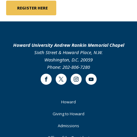
REGISTER HERE
Howard University Andrew Rankin Memorial Chapel
Sixth Street & Howard Place, N.W.
Washington, D.C. 20059
Phone: 202-806-7280
Facebook
Twitter
Instagram
Youtube
Footer
Howard
Primary
Giving to Howard
Admissions