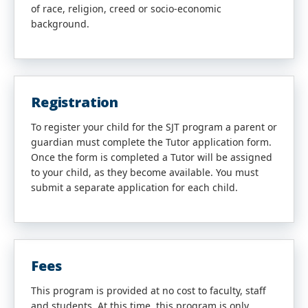
of race, religion, creed or socio-economic
background.
Registration
To register your child for the SJT program a parent or
guardian must complete the Tutor application form.
Once the form is completed a Tutor will be assigned
to your child, as they become available. You must
submit a separate application for each child.
Fees
This program is provided at no cost to faculty, staff
and students. At this time, this program is only