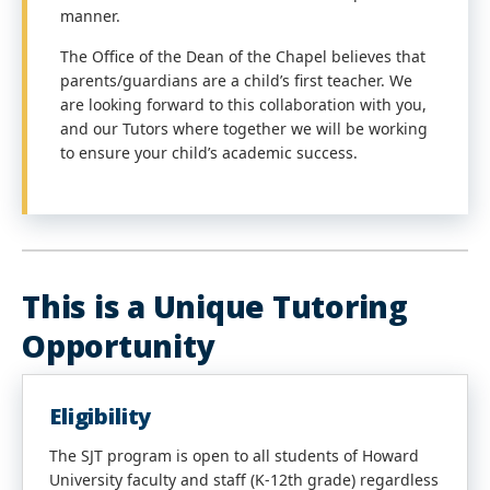
manner.
The Office of the Dean of the Chapel believes that
parents/guardians are a child’s first teacher. We
are looking forward to this collaboration with you,
and our Tutors where together we will be working
to ensure your child’s academic success.
This is a Unique Tutoring
Opportunity
Eligibility
The SJT program is open to all students of Howard
University faculty and staff (K-12th grade) regardless