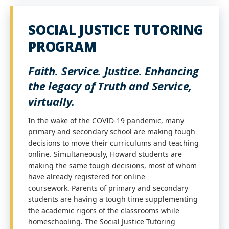
SOCIAL JUSTICE TUTORING
PROGRAM
Faith. Service. Justice. Enhancing
the legacy of Truth and Service,
virtually.
In the wake of the COVID-19 pandemic, many
primary and secondary school are making tough
decisions to move their curriculums and teaching
online. Simultaneously, Howard students are
making the same tough decisions, most of whom
have already registered for online
coursework. Parents of primary and secondary
students are having a tough time supplementing
the academic rigors of the classrooms while
homeschooling. The Social Justice Tutoring