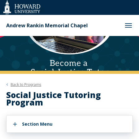
Web
Accessibility
Support
Andrew Rankin Memorial Chapel
Back to
Programs
Social Justice Tutoring
Program
Section Menu