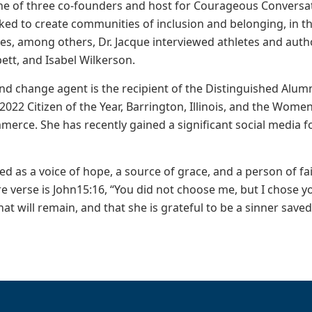
ne of three co-founders and host for Courageous Conversat
ked to create communities of inclusion and belonging, in t
es, among others, Dr. Jacque interviewed athletes and aut
pett, and Isabel Wilkerson.
 and change agent is the recipient of the Distinguished Alu
 2022 Citizen of the Year, Barrington, Illinois, and the Wom
rce. She has recently gained a significant social media fo
bed as a voice of hope, a source of grace, and a person of f
re verse is John15:16, “You did not choose me, but I chose 
 that will remain, and that she is grateful to be a sinner save