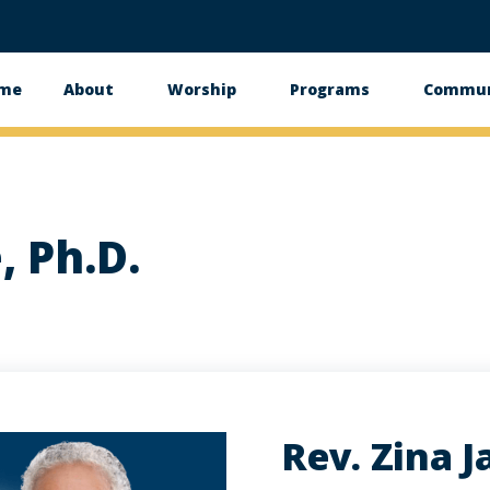
me
About
Worship
Programs
Commun
in
vigation
, Ph.D.
Rev. Zina J