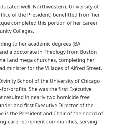
educated well. Northwestern, University of
Office of the President) benefitted from her
 Jacque completed this portion of her career
unity Colleges.
 adding to her academic degrees (BA,
and a doctorate in Theology from Boston
small and mega churches, completing her
d minister for the Villages of Alfred Street.
ivinity School of the University of Chicago
for-profits. She was the first Executive
t resulted in nearly two homicide free
under and first Executive Director of the
e is the President and Chair of the board of
uing-care retirement communities, serving