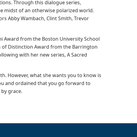
ions. Through this dialogue series,
he midst of an otherwise polarized world.
hors Abby Wambach, Clint Smith, Trevor
mni Award from the Boston University School
en of Distinction Award from the Barrington
llowing with her new series, A Sacred
aith. However, what she wants you to know is
you and ordained that you go forward to
d by grace.