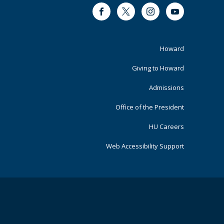
Facebook
Twitter
Instagram
Youtube
Footer
Howard
Primary
Giving to Howard
Admissions
Office of the President
HU Careers
Web Accessibility Support