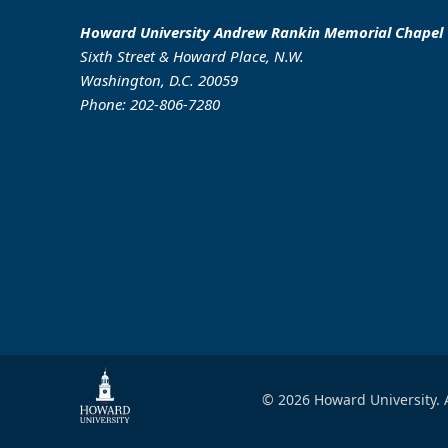
Howard University Andrew Rankin Memorial Chapel
Sixth Street & Howard Place, N.W.
Washington, D.C. 20059
Phone: 202-806-7280
© 2026 Howard University. A