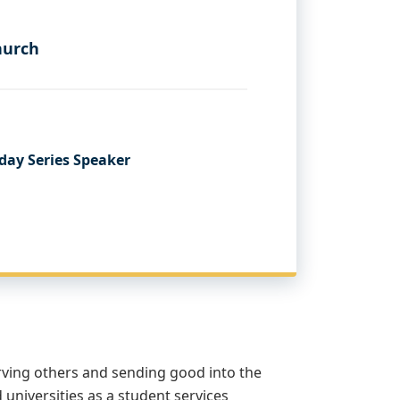
hurch
day Series Speaker
rving others and sending good into the
d universities as a student services