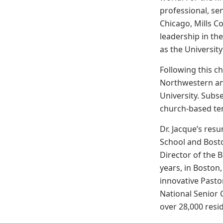
professional, se
Chicago, Mills Co
leadership in the
as the University
Following this ch
Northwestern an
University. Subs
church-based tenu
Dr. Jacque’s res
School and Boston
Director of the 
years, in Boston,
innovative Pasto
National Senior 
over 28,000 resi