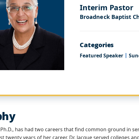
Interim Pastor
Broadneck Baptist C
Categories
Featured Speaker
Sun
phy
, Ph.D., has had two careers that find common ground in se
rst twenty years of her career, Dr. Jacque served colleges an