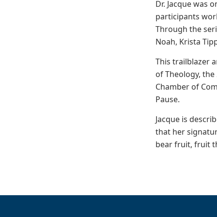
Dr. Jacque was o
participants wor
Through the seri
Noah, Krista Tip
This trailblazer
of Theology, the
Chamber of Comme
Pause.
Jacque is descri
that her signatu
bear fruit, fruit