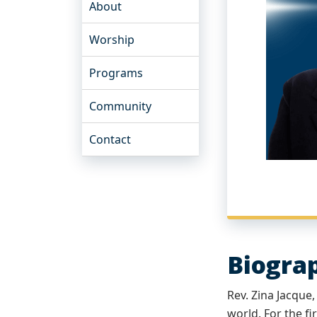
About
Worship
Programs
Community
Contact
Biogra
Rev. Zina Jacque
world. For the fi