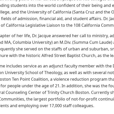
nding students into the world confident of their being and 
llege, and the University of California (Santa Cruz and the 
 fields of admission, financial aid, and student affairs. Dr.
 of California Legislative Liaison to the 108 California Comm
apter of her life, Dr. Jacque answered her call to ministry,
d MA, Columbia University) an M.Div. (Summa Cum Laude) 
equently she served on the staffs of urban and suburban, 
re with the historic Alfred Street Baptist Church, as the lea
ume includes service as an adjunct faculty member with the D
 University School of Theology, as well as with several not-
Boston Ten Point Coalition, a violence reduction program tha
 for people under the age of 21. In addition, she was the fo
ral Counseling Center of Trinity Church Boston. Currently sh
Communities, the largest portfolio of not-for-profit contin
dents and employing over 17,000 staff colleagues.