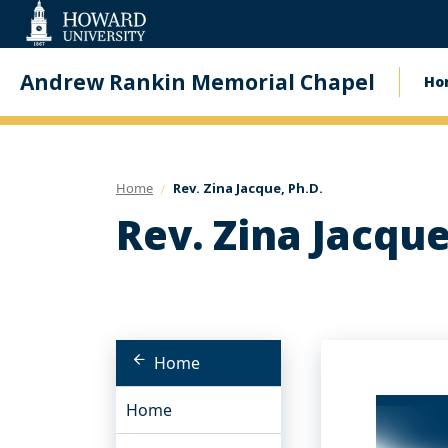
Web
Accessibility
Support
Andrew Rankin Memorial Chapel
Ho
Ma
na
Home
Rev. Zina Jacque, Ph.D.
Rev. Zina Jacque
Home
Home