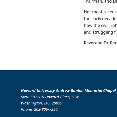
Thurman, and Dr. 
Her most recent 
the early decade
how the civil ri
and struggling fi
Reverend Dr. Reni
Howard University Andrew Rankin Memorial Chapel
Sixth Street & Howard Place, N.W.
Washington, D.C. 20059
Phone: 202-806-7280