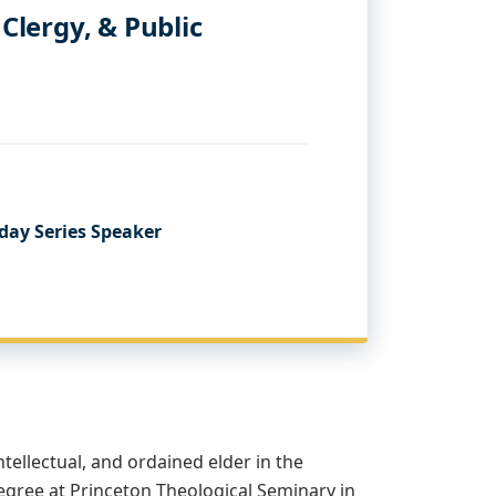
 Clergy, & Public
day Series Speaker
intellectual, and ordained elder in the
egree at Princeton Theological Seminary in