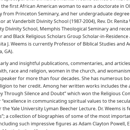
the first African American woman to earn a doctorate in O
ty from Princeton Seminary, and her undergraduate degree f
or at Vanderbilt Divinity School (1987-2004), Rev. Dr. Reni
y Divinity School, Memphis Theological Seminary and recen
or and Black Religious Scholars Group Scholar-in-Residence 
ita J. Weems is currently Professor of Biblical Studies a
a, GA).
arly and insightful publications, commentaries, and article
ith, race and religion, women in the church, and womanism
 speaker for more than four decades. She has numerous boo
ligion to her credit. Among her written works includes the
ey Through Silence and Doubt” which won the Religious Com
 “excellence in communicating spiritual values to the secula
 the Yale University Lyman Beecher Lecture. Dr. Weems is fe
s”; a collection of biographies of some of the most importan
including such impressive figures as Adam Clayton Powell,