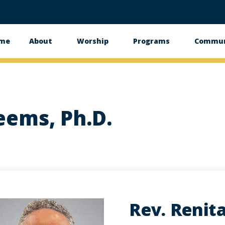
me
About
Worship
Programs
Commun
in
vigation
eems, Ph.D.
Rev. Renita