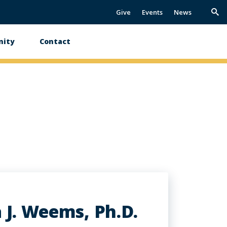
Give
Events
News
Trig
Sea
ity
Contact
 J. Weems, Ph.D.