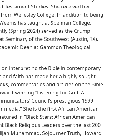
ld Testament Studies. She received her
rom Wellesley College. In addition to being
ta Weems has taught at Spelman College,
tly (Spring 2024) served as the Crump
at Seminary of the Southwest (Austin, TX).
nd Academic Dean at Gammon Theological
s on interpreting the Bible in contemporary
 and faith has made her a highly sought-
ks, commentaries and articles on the Bible
 award-winning “Listening for God: A
municators’ Council’s prestigious 1999
r media.” She is the first African American
atured in “Black Stars: African American
t Black Religious Leaders over the last 200
 Elijah Muhammad, Sojourner Truth, Howard