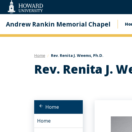
Web
Accessibility
Support
Andrew Rankin Memorial Chapel
Ho
Ma
na
Home
Rev. Renita J. Weems, Ph.D.
Rev. Renita J. W
Home
Home