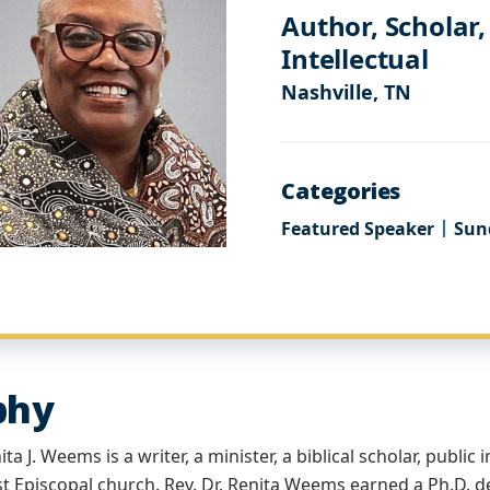
Author, Scholar,
Intellectual
Nashville, TN
Categories
Featured Speaker
Sun
phy
ta J. Weems is a writer, a minister, a biblical scholar, public 
t Episcopal church. Rev. Dr. Renita Weems earned a Ph.D. d