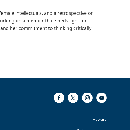
emale intellectuals, and a retrospective on
working on a memoir that sheds light on
and her commitment to thinking critically
Facebook
Twitter
Instagram
Youtube
Footer
Howard