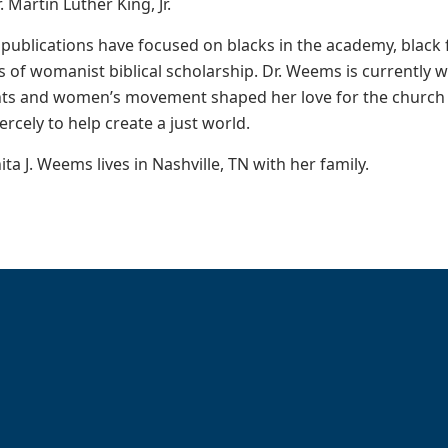
Martin Luther King, Jr.
publications have focused on blacks in the academy, black f
s of womanist biblical scholarship. Dr. Weems is currently 
ghts and women’s movement shaped her love for the church 
ercely to help create a just world.
ta J. Weems lives in Nashville, TN with her family.