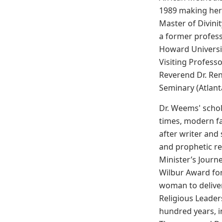
1989 making her 
Master of Divini
a former profess
Howard Universit
Visiting Profess
Reverend Dr. Ren
Seminary (Atlant
Dr. Weems' schol
times, modern fa
after writer and
and prophetic re
Minister’s Journ
Wilbur Award for
woman to deliver
Religious Leader
hundred years, 