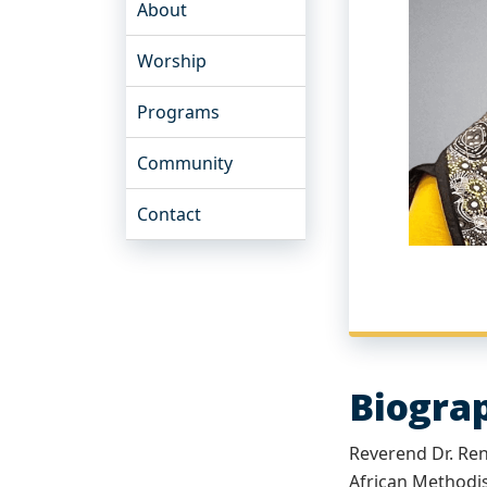
About
Worship
Programs
Community
Contact
Biogra
Reverend Dr. Reni
African Methodis