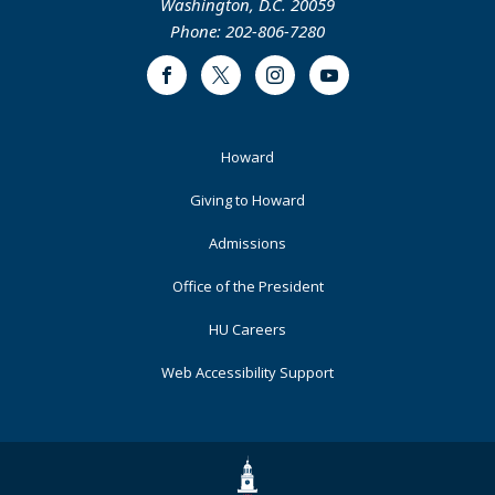
Washington, D.C. 20059
Phone: 202-806-7280
Facebook
Twitter
Instagram
Youtube
Footer
Howard
Primary
Giving to Howard
Admissions
Office of the President
HU Careers
Web Accessibility Support