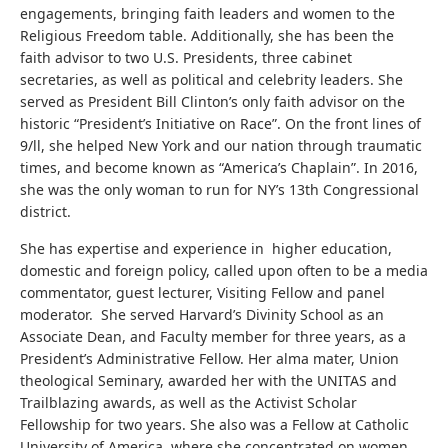
engagements, bringing faith leaders and women to the
Religious Freedom table. Additionally, she has been the
faith advisor to two U.S. Presidents, three cabinet
secretaries, as well as political and celebrity leaders. She
served as President Bill Clinton’s only faith advisor on the
historic “President’s Initiative on Race”. On the front lines of
9/ll, she helped New York and our nation through traumatic
times, and become known as “America’s Chaplain”. In 2016,
she was the only woman to run for NY’s 13th Congressional
district.
She has expertise and experience in higher education,
domestic and foreign policy, called upon often to be a media
commentator, guest lecturer, Visiting Fellow and panel
moderator. She served Harvard’s Divinity School as an
Associate Dean, and Faculty member for three years, as a
President’s Administrative Fellow. Her alma mater, Union
theological Seminary, awarded her with the UNITAS and
Trailblazing awards, as well as the Activist Scholar
Fellowship for two years. She also was a Fellow at Catholic
University of America, where she concentrated on women