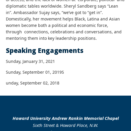
diplomatic tables worldwide. Sheryl Sandberg says “Lean
in”. Ambassador Sujay says, “we’ve got to “get in”.
Domestically, her movement helps Black, Latina and Asian
women become both a political and economic force,
through connections, celebrations and conversations, and
mentoring them into key leadership positions.
Speaking Engagements
Sunday, January 31, 2021
Sunday, September 01, 2019S
unday, September 02, 2018
Howard University Andrew Rankin Memorial Chapel
Sixth Street & Howard Place, N.W.