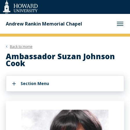
Web
Accessibility
Support
Andrew Rankin Memorial Chapel
Back to
Home
Ambassador Suzan Johnson
Cook
Section Menu