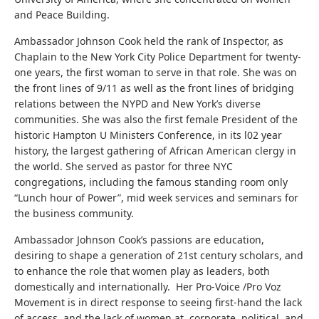
and Peace Building.
Ambassador Johnson Cook held the rank of Inspector, as
Chaplain to the New York City Police Department for twenty-
one years, the first woman to serve in that role. She was on
the front lines of 9/11 as well as the front lines of bridging
relations between the NYPD and New York’s diverse
communities. She was also the first female President of the
historic Hampton U Ministers Conference, in its l02 year
history, the largest gathering of African American clergy in
the world. She served as pastor for three NYC
congregations, including the famous standing room only
“Lunch hour of Power”, mid week services and seminars for
the business community.
Ambassador Johnson Cook’s passions are education,
desiring to shape a generation of 21st century scholars, and
to enhance the role that women play as leaders, both
domestically and internationally. Her Pro-Voice /Pro Voz
Movement is in direct response to seeing first-hand the lack
of access, and the lack of women at corporate, political and