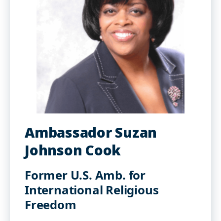
Ambassador Suzan
Johnson Cook
Former U.S. Amb. for
International Religious
Freedom