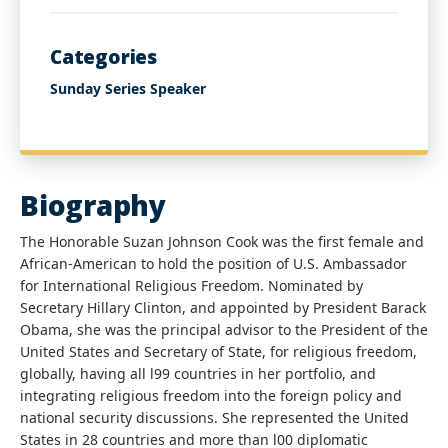
Categories
Sunday Series Speaker
Biography
The Honorable Suzan Johnson Cook was the first female and
African-American to hold the position of U.S. Ambassador
for International Religious Freedom. Nominated by
Secretary Hillary Clinton, and appointed by President Barack
Obama, she was the principal advisor to the President of the
United States and Secretary of State, for religious freedom,
globally, having all l99 countries in her portfolio, and
integrating religious freedom into the foreign policy and
national security discussions. She represented the United
States in 28 countries and more than l00 diplomatic