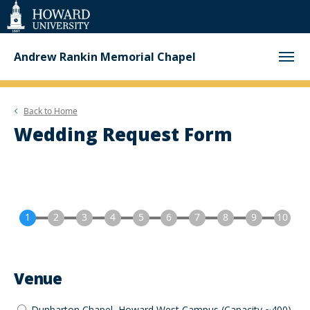
Web
Accessibility
Support
Andrew Rankin Memorial Chapel
Back to
Home
Wedding Request Form
Venue
Dunbarton Chapel, Howard West Campus (Capacity ~400)