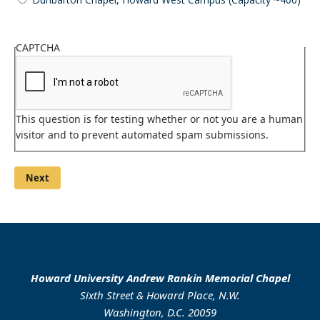
Please
choose
CAPTCHA
your
venue.
This question is for testing whether or not you are a human
visitor and to prevent automated spam submissions.
Howard University Andrew Rankin Memorial Chapel
Sixth Street & Howard Place, N.W.
Washington, D.C. 20059