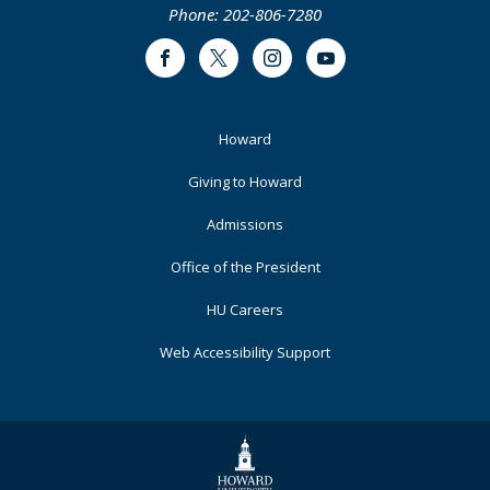
Phone: 202-806-7280
Facebook
Twitter
Instagram
Youtube
Footer
Howard
Primary
Giving to Howard
Admissions
Office of the President
HU Careers
Web Accessibility Support