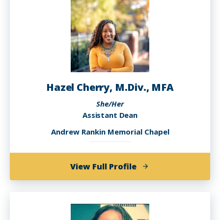
Hazel Cherry, M.Div., MFA
She/Her
Assistant Dean
Andrew Rankin Memorial Chapel
of
View Full Profile
Hazel
Cherry,
M.Div.,
MFA