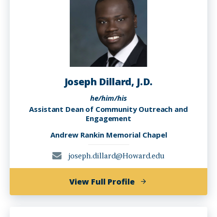
Joseph Dillard, J.D.
he/him/his
Assistant Dean of Community Outreach and
Engagement
Andrew Rankin Memorial Chapel
joseph.dillard@Howard.edu
of
View Full Profile
Joseph
Dillard,