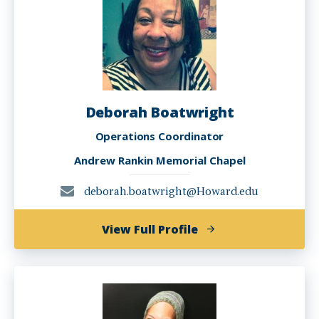
Deborah Boatwright
Operations Coordinator
Andrew Rankin Memorial Chapel
deborah.boatwright@Howard.edu
of
View Full Profile
Deborah
Boatwright