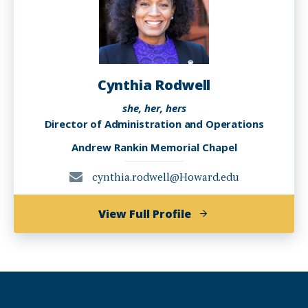
Cynthia Rodwell
she, her, hers
Director of Administration and Operations
Andrew Rankin Memorial Chapel
cynthia.rodwell@Howard.edu
of
View Full Profile
Cynthia
Rodwell