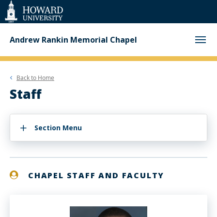
Web
Accessibility
Support
Andrew Rankin Memorial Chapel
Back to
Home
Staff
Section Menu
CHAPEL STAFF AND FACULTY