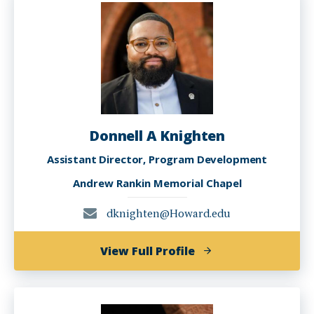
J.D.
Donnell A Knighten
Assistant Director, Program Development
Andrew Rankin Memorial Chapel
dknighten@Howard.edu
of
View Full Profile
Donnell
A
Knighten