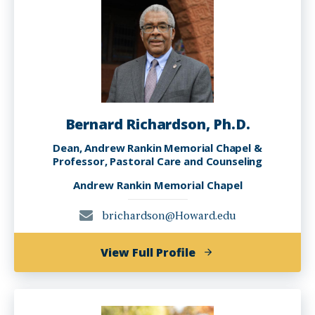
Bernard Richardson, Ph.D.
Dean, Andrew Rankin Memorial Chapel &
Professor, Pastoral Care and Counseling
Andrew Rankin Memorial Chapel
brichardson@Howard.edu
of
View Full Profile
Bernard
Richardson,
Ph.D.