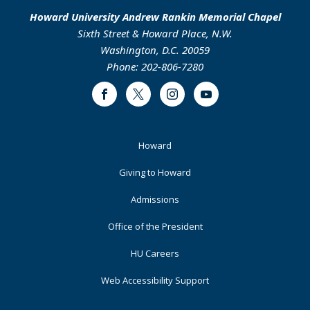
Howard University Andrew Rankin Memorial Chapel
Sixth Street & Howard Place, N.W.
Washington, D.C. 20059
Phone: 202-806-7280
Facebook
Twitter
Instagram
Youtube
Footer
Howard
Primary
Giving to Howard
Admissions
Office of the President
HU Careers
Web Accessibility Support