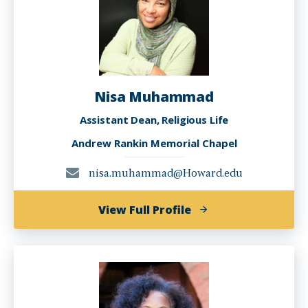
Nisa Muhammad
Assistant Dean, Religious Life
Andrew Rankin Memorial Chapel
nisa.muhammad@Howard.edu
of
View Full Profile
Nisa
Muhammad