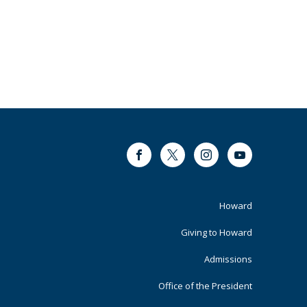
Facebook
Twitter
Instagram
Youtube
Footer
Howard
Primary
Giving to Howard
Admissions
Office of the President