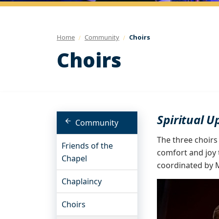
Home
Community
Choirs
Choirs
Spiritual U
Community
The three choirs
Friends of the
comfort and joy 
Chapel
coordinated by M
Chaplaincy
Choirs