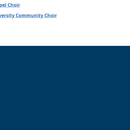
el Choir
ersity Community Choir