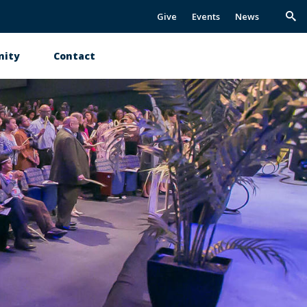
Give
Events
News
Trig
Sea
ity
Contact