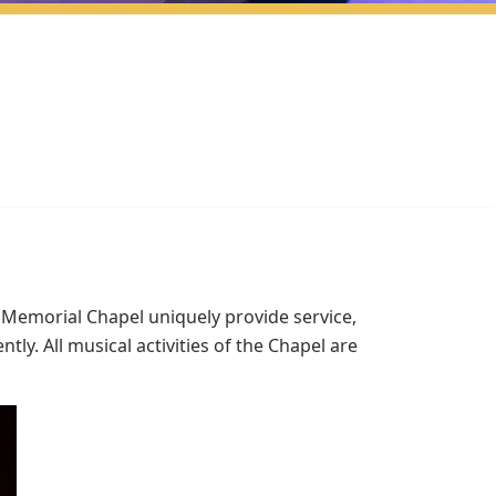
 Memorial Chapel uniquely provide service,
y. All musical activities of the Chapel are