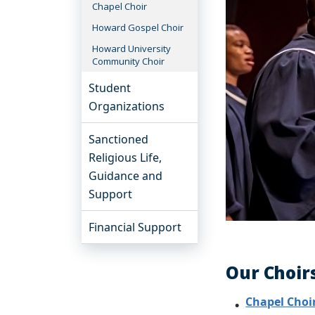
Chapel Choir
Howard Gospel Choir
Howard University
Community Choir
Student
Organizations
Sanctioned
Religious Life,
Guidance and
Support
Financial Support
Our Choir
Chapel Choi