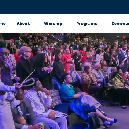
me
About
Worship
Programs
Commun
in
vigation