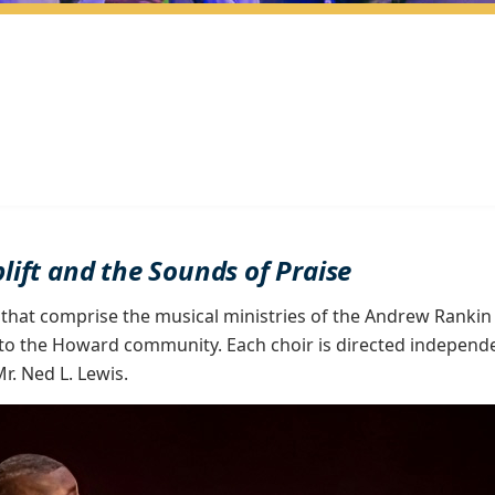
plift and the Sounds of Praise
 that comprise the musical ministries of the Andrew Rankin
to the Howard community. Each choir is directed independentl
r. Ned L. Lewis.