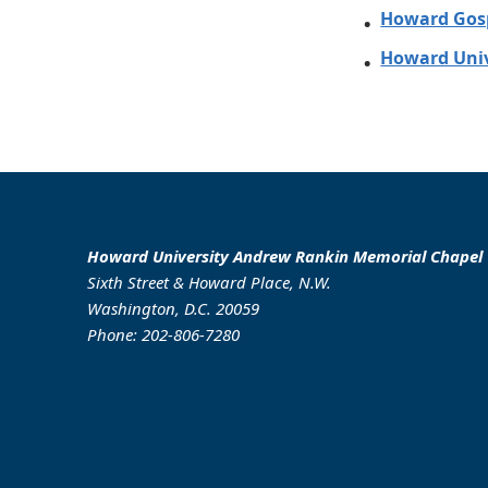
Howard Gosp
Howard Univ
Howard University Andrew Rankin Memorial Chapel
Sixth Street & Howard Place, N.W.
Washington, D.C. 20059
Phone: 202-806-7280