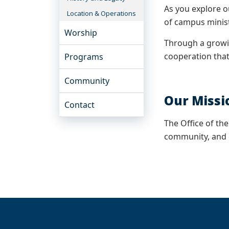
As you explore o
Location & Operations
of campus minis
Worship
Through a growin
cooperation that
Programs
Community
Our Missi
Contact
The Office of th
community, and 