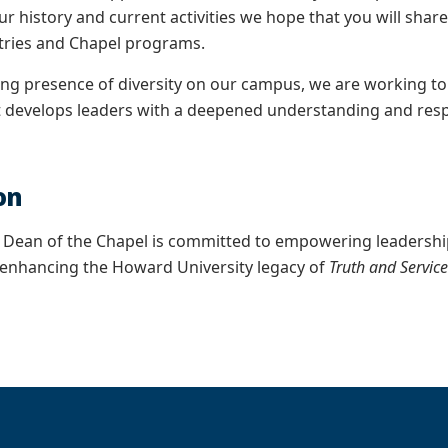
ur history and current activities we hope that you will sh
tries and Chapel programs.
g presence of diversity on our campus, we are working to
 develops leaders with a deepened understanding and respec
on
e Dean of the Chapel is committed to empowering leadersh
enhancing the Howard University legacy of
Truth and Servic