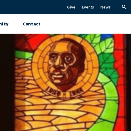
Give
Events
News
Trig
Sea
ity
Contact