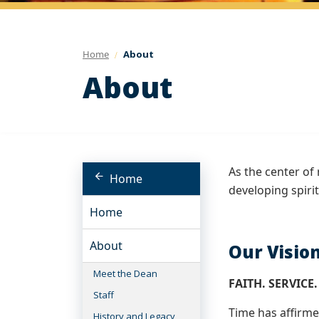
Home
About
About
As the center of 
Home
developing spiri
Home
About
Our Visio
Meet the Dean
FAITH. SERVICE.
Staff
Time has affirme
History and Legacy