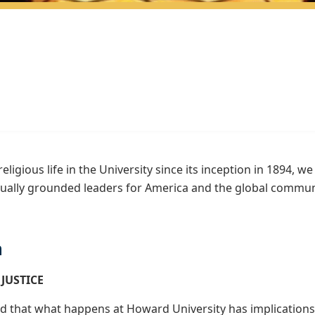
religious life in the University since its inception in 1894, 
tually grounded leaders for America and the global commun
n
 JUSTICE
d that what happens at Howard University has implications