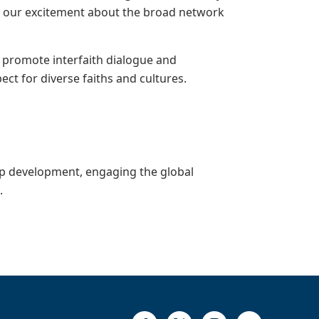
are our excitement about the broad network
 promote interfaith dialogue and
t for diverse faiths and cultures.
ip development, engaging the global
e
.