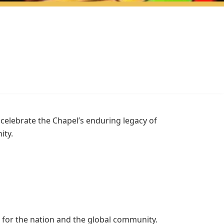
we celebrate the Chapel’s enduring legacy of
ity.
 for the nation and the global community.