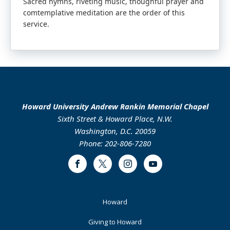
Sacred hymns, riveting music, thoughful prayer and
comtemplative meditation are the order of this
service.
Howard University Andrew Rankin Memorial Chapel
Sixth Street & Howard Place, N.W.
Washington, D.C. 20059
Phone: 202-806-7280
Facebook
Twitter
Instagram
Youtube
Footer
Howard
Primary
Giving to Howard