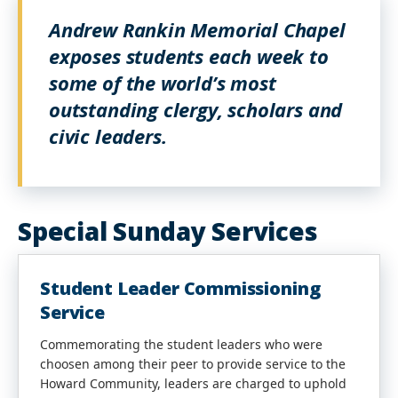
Andrew Rankin Memorial Chapel
exposes students each week to
some of the world’s most
outstanding clergy, scholars and
civic leaders.
Special Sunday Services
Student Leader Commissioning
Service
Commemorating the student leaders who were
choosen among their peer to provide service to the
Howard Community, leaders are charged to uphold