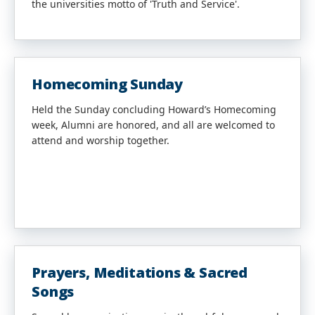
the universities motto of 'Truth and Service'.
Homecoming Sunday
Held the Sunday concluding Howard’s Homecoming
week, Alumni are honored, and all are welcomed to
attend and worship together.
Prayers, Meditations & Sacred
Songs