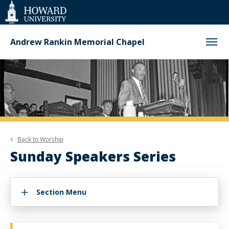
Web
Accessibility
Support
Andrew Rankin Memorial Chapel
Back to
Worship
Sunday Speakers Series
Section Menu