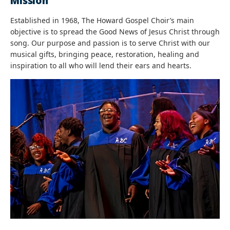
Mission
Established in 1968, The Howard Gospel Choir’s main
objective is to spread the Good News of Jesus Christ through
song. Our purpose and passion is to serve Christ with our
musical gifts, bringing peace, restoration, healing and
inspiration to all who will lend their ears and hearts.