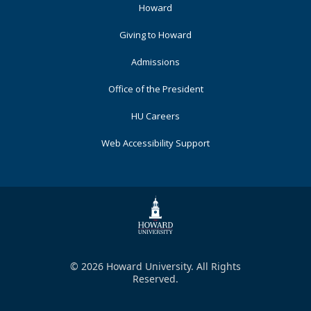
Footer
Howard
Primary
Giving to Howard
Admissions
Office of the President
HU Careers
Web Accessibility Support
© 2026 Howard University. All Rights
Reserved.