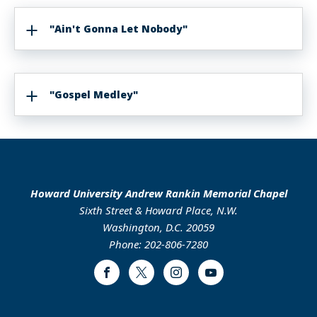
"Ain't Gonna Let Nobody"
"Gospel Medley"
Howard University Andrew Rankin Memorial Chapel
Sixth Street & Howard Place, N.W.
Washington, D.C. 20059
Phone: 202-806-7280
Facebook
Twitter
Instagram
Youtube