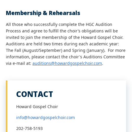
Membership & Rehearsals
All those who successfully complete the HGC Audition
Process and agree to fulfill the choir’s obligations will be
invited to join the membership of the Howard Gospel Choir.
Auditions are held two times during each academic year:
The Fall (August/September) and Spring (January). For more
information, please contact the choir's Auditions Committee
via e-mail at:
auditions@howardgospelchoir.com
.
CONTACT
Howard Gospel Choir
info@howardgospelchoir.com
202-758-5193