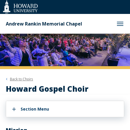
Web
Accessibility
Support
Andrew Rankin Memorial Chapel
Back to
Choirs
Howard Gospel Choir
Section Menu