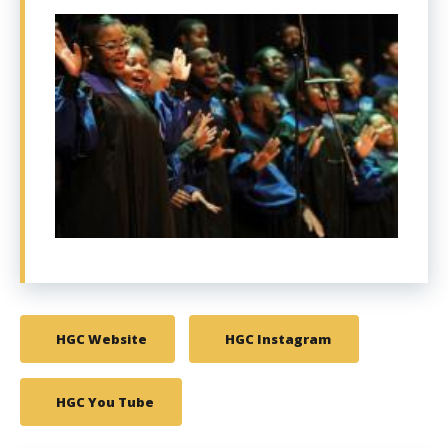
HGC Website
HGC Instagram
HGC You Tube