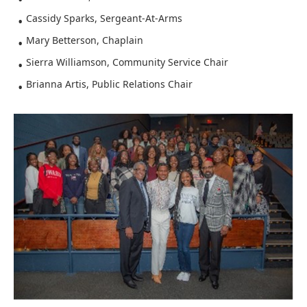
Cassidy Sparks, Sergeant-At-Arms
Mary Betterson, Chaplain
Sierra Williamson, Community Service Chair
Brianna Artis, Public Relations Chair