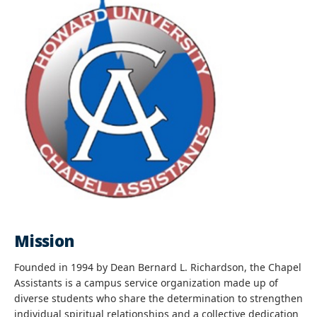
Mission
Founded in 1994 by Dean Bernard L. Richardson, the Chapel
Assistants is a campus service organization made up of
diverse students who share the determination to strengthen
individual spiritual relationships and a collective dedication