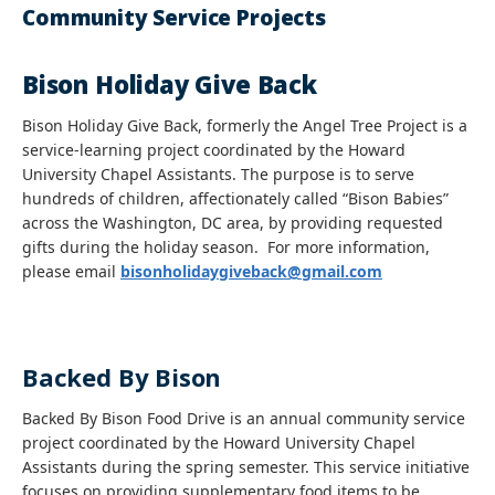
Community Service Projects
Bison Holiday Give Back
Bison Holiday Give Back, formerly the Angel Tree Project is a
service-learning project coordinated by the Howard
University Chapel Assistants. The purpose is to serve
hundreds of children, affectionately called “Bison Babies”
across the Washington, DC area, by providing requested
gifts during the holiday season. For more information,
please email
bisonholidaygiveback@gmail.com
Backed By Bison
Backed By Bison Food Drive is an annual community service
project coordinated by the Howard University Chapel
Assistants during the spring semester. This service initiative
focuses on providing supplementary food items to be