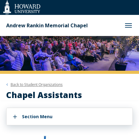
Web
Accessibility
Support
Andrew Rankin Memorial Chapel
Back to
Student Organizations
Chapel Assistants
Section Menu