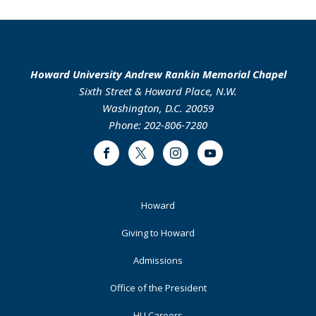
Howard University Andrew Rankin Memorial Chapel
Sixth Street & Howard Place, N.W.
Washington, D.C. 20059
Phone: 202-806-7280
Facebook
Twitter
Instagram
Youtube
Footer
Howard
Primary
Giving to Howard
Admissions
Office of the President
HU Careers