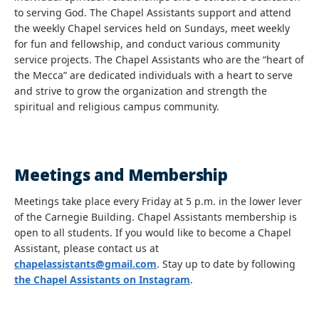
to serving God. The Chapel Assistants support and attend
the weekly Chapel services held on Sundays, meet weekly
for fun and fellowship, and conduct various community
service projects. The Chapel Assistants who are the “heart of
the Mecca” are dedicated individuals with a heart to serve
and strive to grow the organization and strength the
spiritual and religious campus community.
Meetings and Membership
Meetings take place every Friday at 5 p.m. in the lower lever
of the Carnegie Building. Chapel Assistants membership is
open to all students. If you would like to become a Chapel
Assistant, please contact us at
chapelassistants@gmail.com
. Stay up to date by following
the Chapel Assistants on Instagram
.