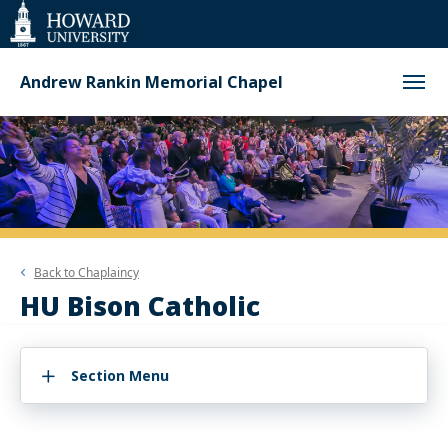
Web
Accessibility
Support
Andrew Rankin Memorial Chapel
Back to
Chaplaincy
HU Bison Catholic
Section Menu