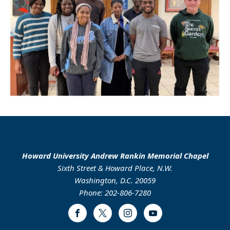
Howard University Andrew Rankin Memorial Chapel
Sixth Street & Howard Place, N.W.
Washington, D.C. 20059
Phone: 202-806-7280
Facebook
Twitter
Instagram
Youtube