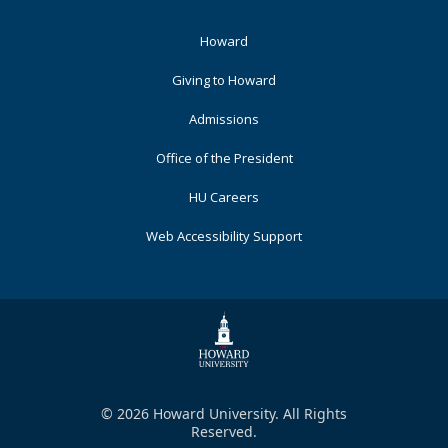
Footer
Howard
Primary
Giving to Howard
Admissions
Office of the President
HU Careers
Web Accessibility Support
© 2026 Howard University. All Rights
Reserved.