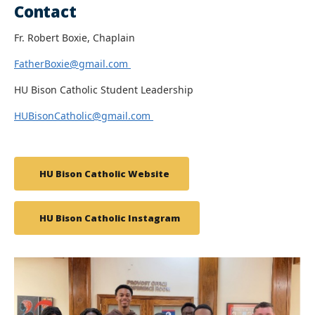
Contact
Fr. Robert Boxie, Chaplain
FatherBoxie@gmail.com
HU Bison Catholic Student Leadership
HUBisonCatholic@gmail.com
HU Bison Catholic Website
HU Bison Catholic Instagram