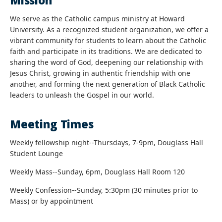
Mission
We serve as the Catholic campus ministry at Howard
University. As a recognized student organization, we offer a
vibrant community for students to learn about the Catholic
faith and participate in its traditions. We are dedicated to
sharing the word of God, deepening our relationship with
Jesus Christ, growing in authentic friendship with one
another, and forming the next generation of Black Catholic
leaders to unleash the Gospel in our world.
Meeting Times
Weekly fellowship night--Thursdays, 7-9pm, Douglass Hall
Student Lounge
Weekly Mass--Sunday, 6pm, Douglass Hall Room 120
Weekly Confession--Sunday, 5:30pm (30 minutes prior to
Mass) or by appointment