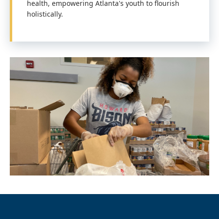
health, empowering Atlanta's youth to flourish
holistically.