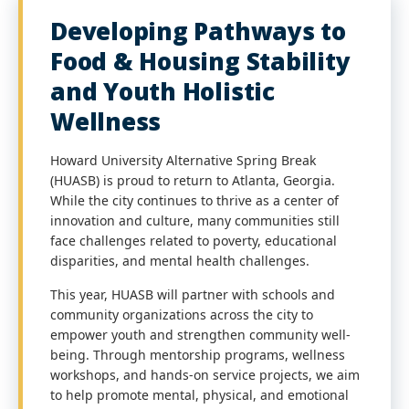
Developing Pathways to
Food & Housing Stability
and Youth Holistic
Wellness
Howard University Alternative Spring Break
(HUASB) is proud to return to Atlanta, Georgia.
While the city continues to thrive as a center of
innovation and culture, many communities still
face challenges related to poverty, educational
disparities, and mental health challenges.
This year, HUASB will partner with schools and
community organizations across the city to
empower youth and strengthen community well-
being. Through mentorship programs, wellness
workshops, and hands-on service projects, we aim
to help promote mental, physical, and emotional