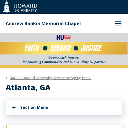
Web
Accessibility
Support
Andrew Rankin Memorial Chapel
Back to
Howard University Alternative Spring Break
Atlanta, GA
Section Menu