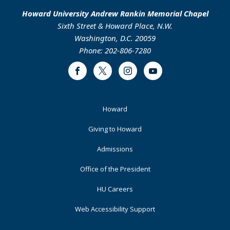
Howard University Andrew Rankin Memorial Chapel
Sixth Street & Howard Place, N.W.
Washington, D.C. 20059
Phone: 202-806-7280
Facebook
Twitter
Instagram
Youtube
Footer
Howard
Primary
Giving to Howard
Admissions
Office of the President
HU Careers
Web Accessibility Support