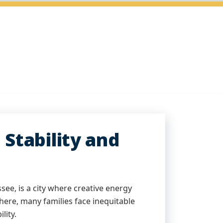
Stability and
see, is a city where creative energy
here, many families face inequitable
lity.