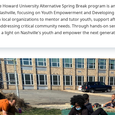
the Howard University Alternative Spring Break program is a
 Nashville, focusing on Youth Empowerment and Developing P
h local organizations to mentor and tutor youth, support af
 addressing critical community needs. Through hands-on se
e a light on Nashville's youth and empower the next generat