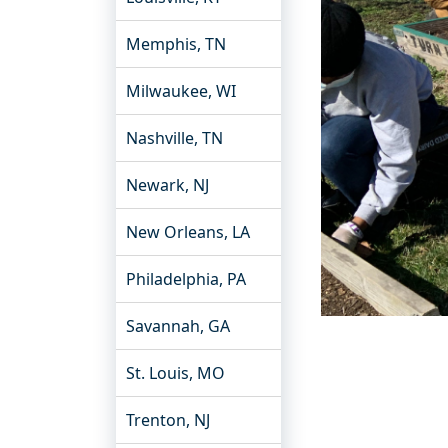
Memphis, TN
Milwaukee, WI
Nashville, TN
Newark, NJ
New Orleans, LA
Philadelphia, PA
Savannah, GA
St. Louis, MO
Trenton, NJ