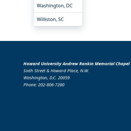
Washington, DC
Williston, SC
Howard University Andrew Rankin Memorial Chapel
Sixth Street & Howard Place, N.W.
Washington, D.C. 20059
Phone: 202-806-7280