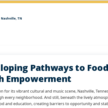
Nashville, TN
loping Pathways to Food 
h Empowerment
 for its vibrant cultural and music scene, Nashville, Tennes
gh every neighborhood. And still, beneath the lively atmosp
od and education, creating barriers to opportunity and stabi