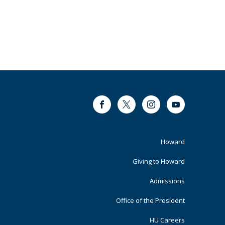
Facebook
Twitter
Instagram
Youtube
Footer
Howard
Primary
Giving to Howard
Admissions
Office of the President
HU Careers