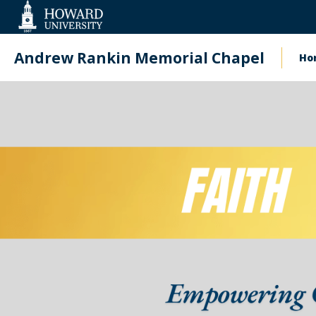
Web
Accessibility
Support
Andrew Rankin Memorial Chapel
Ho
Ma
na