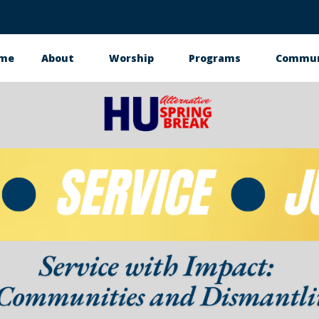
me
About
Worship
Programs
Commun
in
vigation