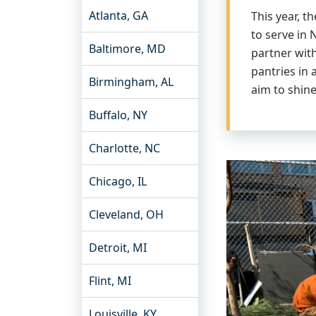
Atlanta, GA
This year, 
to serve in
Baltimore, MD
partner wit
pantries in
Birmingham, AL
aim to shin
Buffalo, NY
Charlotte, NC
Chicago, IL
Cleveland, OH
Detroit, MI
Flint, MI
Louisville, KY