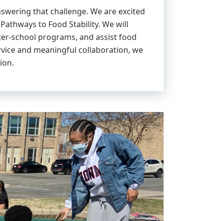
nswering that challenge. We are excited
athways to Food Stability. We will
ter-school programs, and assist food
rvice and meaningful collaboration, we
ion.