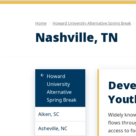
Home
Howard University Alternative Spring Break
Nashville, TN
Howard
Deve
University
Alternative
Yout
Spring Break
Aiken, SC
Widely known
flows throu
Asheville, NC
access to fo