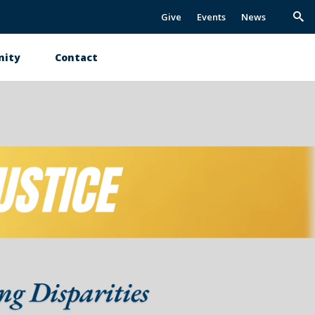
Give
Events
News
Trig
Sea
ity
Contact