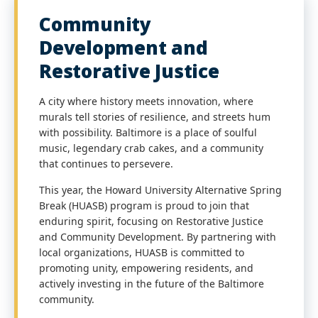
Community
Development and
Restorative Justice
A city where history meets innovation, where
murals tell stories of resilience, and streets hum
with possibility. Baltimore is a place of soulful
music, legendary crab cakes, and a community
that continues to persevere.
This year, the Howard University Alternative Spring
Break (HUASB) program is proud to join that
enduring spirit, focusing on Restorative Justice
and Community Development. By partnering with
local organizations, HUASB is committed to
promoting unity, empowering residents, and
actively investing in the future of the Baltimore
community.