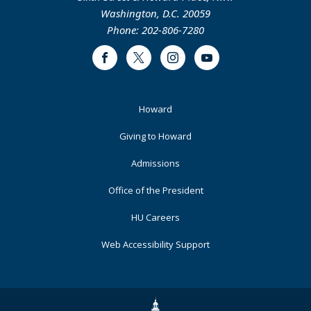
Washington, D.C. 20059
Phone: 202-806-7280
Facebook
Twitter
Instagram
Youtube
Footer
Howard
Primary
Giving to Howard
Admissions
Office of the President
HU Careers
Web Accessibility Support