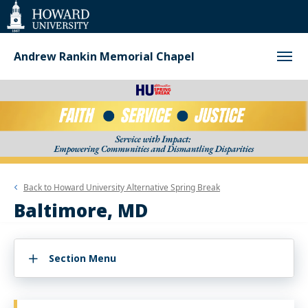
Web
Accessibility
Support
Andrew Rankin Memorial Chapel
Back to
Howard University Alternative Spring Break
Baltimore, MD
Section Menu