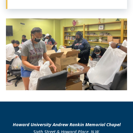
Howard University Andrew Rankin Memorial Chapel
Sixth Street & Howard Place, N.W.