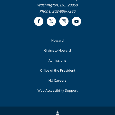
Washington, D.C. 20059
Phone: 202-806-7280
Facebook
Twitter
Instagram
Youtube
Footer
Howard
Primary
Giving to Howard
Admissions
Office of the President
HU Careers
Web Accessibility Support