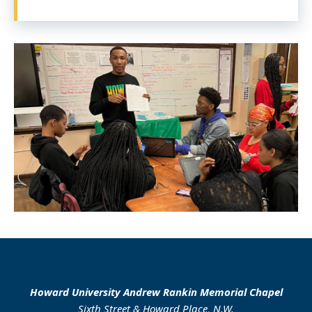
Howard University Andrew Rankin Memorial Chapel
Sixth Street & Howard Place, N.W.