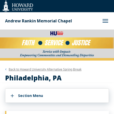
Web
Accessibility
Support
Andrew Rankin Memorial Chapel
Back to
Howard University Alternative Spring Break
Philadelphia, PA
Section Menu