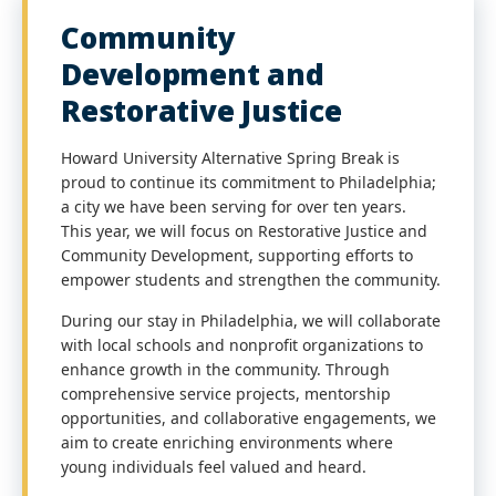
Community
Development and
Restorative Justice
Howard University Alternative Spring Break is
proud to continue its commitment to Philadelphia;
a city we have been serving for over ten years.
This year, we will focus on Restorative Justice and
Community Development, supporting efforts to
empower students and strengthen the community.
During our stay in Philadelphia, we will collaborate
with local schools and nonprofit organizations to
enhance growth in the community. Through
comprehensive service projects, mentorship
opportunities, and collaborative engagements, we
aim to create enriching environments where
young individuals feel valued and heard.