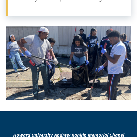
Howard University Andrew Rankin Memorial Chapel