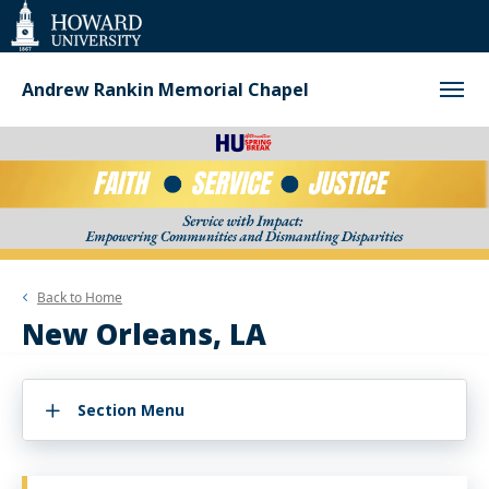
Web
Accessibility
Support
Andrew Rankin Memorial Chapel
Back to
Home
New Orleans, LA
Section Menu