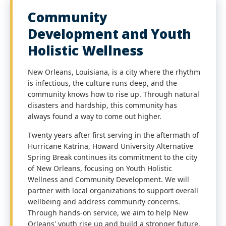
Community
Development and Youth
Holistic Wellness
New Orleans, Louisiana, is a city where the rhythm
is infectious, the culture runs deep, and the
community knows how to rise up. Through natural
disasters and hardship, this community has
always found a way to come out higher.
Twenty years after first serving in the aftermath of
Hurricane Katrina, Howard University Alternative
Spring Break continues its commitment to the city
of New Orleans, focusing on Youth Holistic
Wellness and Community Development. We will
partner with local organizations to support overall
wellbeing and address community concerns.
Through hands-on service, we aim to help New
Orleans' youth rise up and build a stronger future.