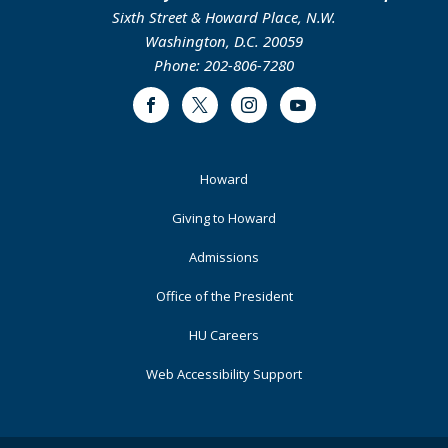
Sixth Street & Howard Place, N.W.
Washington, D.C. 20059
Phone: 202-806-7280
Facebook
Twitter
Instagram
Youtube
Footer
Howard
Primary
Giving to Howard
Admissions
Office of the President
HU Careers
Web Accessibility Support