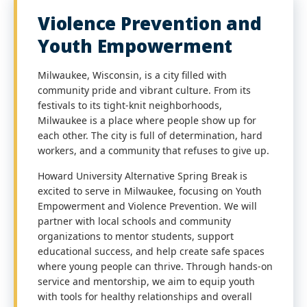
Violence Prevention and
Youth Empowerment
Milwaukee, Wisconsin, is a city filled with
community pride and vibrant culture. From its
festivals to its tight-knit neighborhoods,
Milwaukee is a place where people show up for
each other. The city is full of determination, hard
workers, and a community that refuses to give up.
Howard University Alternative Spring Break is
excited to serve in Milwaukee, focusing on Youth
Empowerment and Violence Prevention. We will
partner with local schools and community
organizations to mentor students, support
educational success, and help create safe spaces
where young people can thrive. Through hands-on
service and mentorship, we aim to equip youth
with tools for healthy relationships and overall