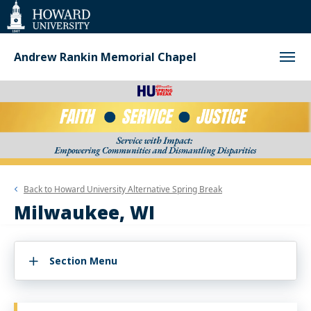
Web
Accessibility
Support
Andrew Rankin Memorial Chapel
Back to
Howard University Alternative Spring Break
Milwaukee, WI
Section Menu