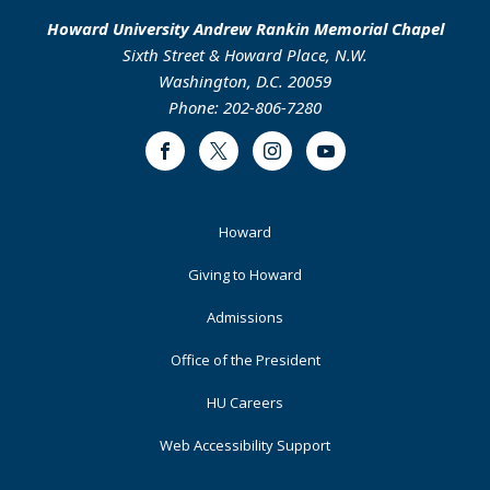
Howard University Andrew Rankin Memorial Chapel
Sixth Street & Howard Place, N.W.
Washington, D.C. 20059
Phone: 202-806-7280
Facebook
Twitter
Instagram
Youtube
Footer
Howard
Primary
Giving to Howard
Admissions
Office of the President
HU Careers
Web Accessibility Support