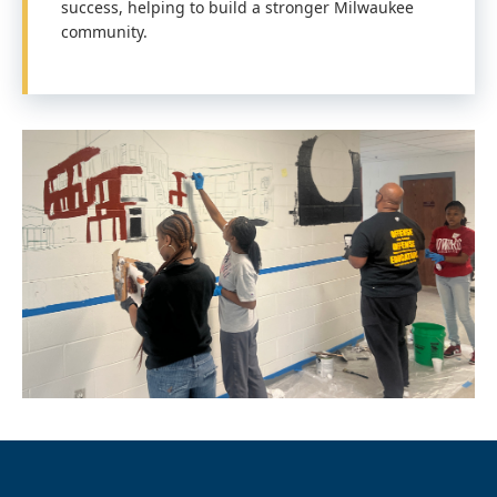
success, helping to build a stronger Milwaukee
community.