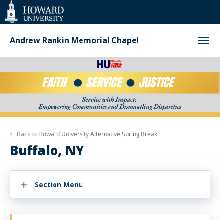
Web
Accessibility
Support
Andrew Rankin Memorial Chapel
Back to
Howard University Alternative Spring Break
Buffalo, NY
Section Menu