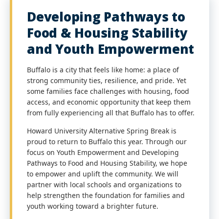
Developing Pathways to
Food & Housing Stability
and Youth Empowerment
Buffalo is a city that feels like home: a place of
strong community ties, resilience, and pride. Yet
some families face challenges with housing, food
access, and economic opportunity that keep them
from fully experiencing all that Buffalo has to offer.
Howard University Alternative Spring Break is
proud to return to Buffalo this year. Through our
focus on Youth Empowerment and Developing
Pathways to Food and Housing Stability, we hope
to empower and uplift the community. We will
partner with local schools and organizations to
help strengthen the foundation for families and
youth working toward a brighter future.