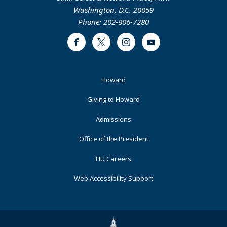
Washington, D.C. 20059
Phone: 202-806-7280
Facebook
Twitter
Instagram
Youtube
Footer
Howard
Primary
Giving to Howard
Admissions
Office of the President
HU Careers
Web Accessibility Support