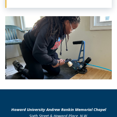
Howard University Andrew Rankin Memorial Chapel
Sixth Street & Howard Place, N.W.