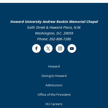
Howard University Andrew Rankin Memorial Chapel
Sixth Street & Howard Place, N.W.
Washington, D.C. 20059
Phone: 202-806-7280
Facebook
Twitter
Instagram
Youtube
Footer
Howard
Primary
Giving to Howard
Admissions
Office of the President
HU Careers