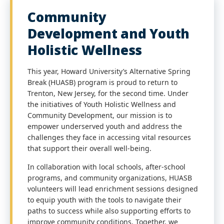
Community
Development and Youth
Holistic Wellness
This year, Howard University’s Alternative Spring
Break (HUASB) program is proud to return to
Trenton, New Jersey, for the second time. Under
the initiatives of Youth Holistic Wellness and
Community Development, our mission is to
empower underserved youth and address the
challenges they face in accessing vital resources
that support their overall well-being.
In collaboration with local schools, after-school
programs, and community organizations, HUASB
volunteers will lead enrichment sessions designed
to equip youth with the tools to navigate their
paths to success while also supporting efforts to
improve community conditions. Together, we