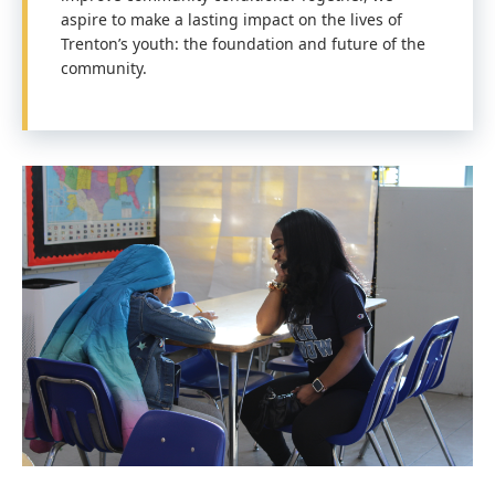
aspire to make a lasting impact on the lives of
Trenton’s youth: the foundation and future of the
community.