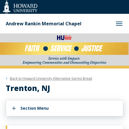
Web
Accessibility
Support
Andrew Rankin Memorial Chapel
Back to
Howard University Alternative Spring Break
Trenton, NJ
Section Menu